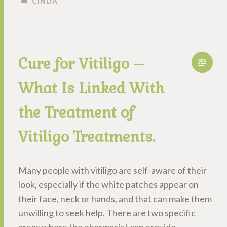
CINDA
Cure for Vitiligo –
What Is Linked With
the Treatment of
Vitiligo Treatments.
Many people with vitiligo are self-aware of their
look, especially if the white patches appear on
their face, neck or hands, and that can make them
unwilling to seek help. There are two specific