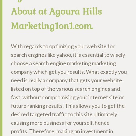
About at Agoura Hills
Marketing1on1.com.
With regards to optimizing your web site for
search engines like yahoo, it is essential to wisely
choose a search engine marketing marketing
company which get you results. What exactly you
need is really a company that gets your website
listed on top of the various search engines and
fast, without compromising your internet site or
future ranking results. This allows you to get the
desired targeted traffic to this site ultimately
causing more business for yourself, hence
profits. Therefore, making an investment in