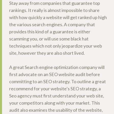
Stay away from companies that guarantee top
rankings. It really is almost impossible to share
with how quickly a website will get ranked up high
the various search engines. A company that
provides this kind of a guarantee is either
scamming you, or will use some black hat
techniques which not only jeopardize your web
site, however they are also short lived.
A great Search engine optimization company will
first advocate on an SEO website audit before
committing to an SEO strategy. To outline a great
recommend for your website’s SEO strategy, a
Seo agency must first understand your web site,
your competitors along with your market. This
audit also examines the usability of the website,