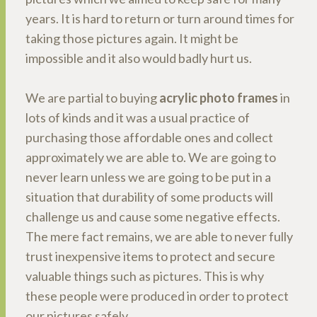
years. It is hard to return or turn around times for
taking those pictures again. It might be
impossible and it also would badly hurt us.
We are partial to buying
acrylic photo frames
in
lots of kinds and it was a usual practice of
purchasing those affordable ones and collect
approximately we are able to. We are going to
never learn unless we are going to be put in a
situation that durability of some products will
challenge us and cause some negative effects.
The mere fact remains, we are able to never fully
trust inexpensive items to protect and secure
valuable things such as pictures. This is why
these people were produced in order to protect
our pictures safely.