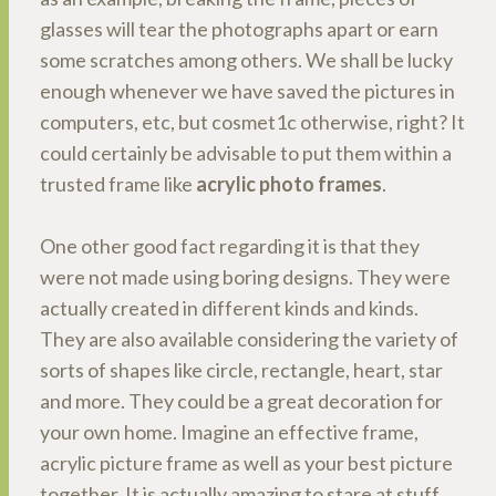
glasses will tear the photographs apart or earn
some scratches among others. We shall be lucky
enough whenever we have saved the pictures in
computers, etc, but cosmet1c otherwise, right? It
could certainly be advisable to put them within a
trusted frame like
acrylic photo frames
.
One other good fact regarding it is that they
were not made using boring designs. They were
actually created in different kinds and kinds.
They are also available considering the variety of
sorts of shapes like circle, rectangle, heart, star
and more. They could be a great decoration for
your own home. Imagine an effective frame,
acrylic picture frame as well as your best picture
together. It is actually amazing to stare at stuff