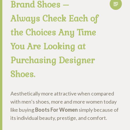
Brand Shoes –
Always Check Each of
the Choices Any Time
You Are Looking at
Purchasing Designer
Shoes.
Aesthetically more attractive when compared
with men’s shoes, more and more women today
like buying
Boots For Women
simply because of
its individual beauty, prestige, and comfort.