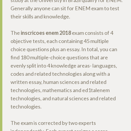
study at the University in Brazil qualify for ENEM.
Generally anyone can sit for ENEM exam to test
their skills and knowledge.
The
inscricoes enem 2018
exam consists of 4
objective tests, each containing 45 multiple
choice questions plus an essay. In total, you can
find 180 multiple-choice questions that are
evenly split into 4 knowledge areas- languages,
codes and related technologies along with a
written essay, human sciences and related
technologies, mathematics and ed1talenem
technologies, and natural sciences and related
technologies.
The exam is corrected by two experts