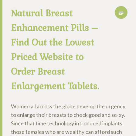
Natural Breast
Enhancement Pills –
Find Out the Lowest
Priced Website to
Order Breast
Enlargement Tablets.
Women all across the globe develop the urgency
to enlarge their breasts to check good and se-xy.
Since that time technology introduced implants,
those females who are wealthy can afford such