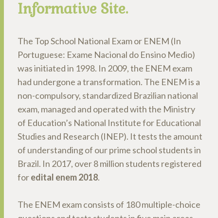
Informative Site.
The Top School National Exam or ENEM (In
Portuguese: Exame Nacional do Ensino Medio)
was initiated in 1998. In 2009, the ENEM exam
had undergone a transformation. The ENEM is a
non-compulsory, standardized Brazilian national
exam, managed and operated with the Ministry
of Education’s National Institute for Educational
Studies and Research (INEP). It tests the amount
of understanding of our prime school students in
Brazil. In 2017, over 8 million students registered
for
edital enem 2018
.
The ENEM exam consists of 180 multiple-choice