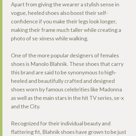
Apart from giving the wearer a stylish sense in
vogue, heeled shoes also boost their self-
confidence if you make their legs look longer,
making their frame much taller while creating a
photo of se-xiness while walking.
One of the more popular designers of females
shoes is Manolo Blahnik. These shoes that carry
this brand are said to be synonymous to high-
heeled and beautifully crafted and designed
shoes worn by famous celebrities like Madonna
as well as the main stars in the hit TV series, se-x
and the City.
Recognized for their individual beauty and
flattering fit, Blahnik shoes have grown to be just