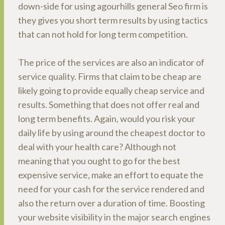
down-side for using agourhills general Seo firm is
they gives you short term results by using tactics
that can not hold for long term competition.
The price of the services are also an indicator of
service quality. Firms that claim to be cheap are
likely going to provide equally cheap service and
results. Something that does not offer real and
long term benefits. Again, would you risk your
daily life by using around the cheapest doctor to
deal with your health care? Although not
meaning that you ought to go for the best
expensive service, make an effort to equate the
need for your cash for the service rendered and
also the return over a duration of time. Boosting
your website visibility in the major search engines