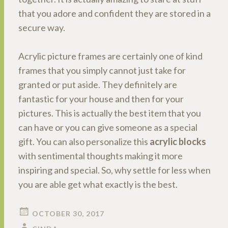
that you adore and confident they are stored in a
secure way.
Acrylic picture frames are certainly one of kind
frames that you simply cannot just take for
granted or put aside. They definitely are
fantastic for your house and then for your
pictures. This is actually the best item that you
can have or you can give someone as a special
gift. You can also personalize this
acrylic blocks
with sentimental thoughts making it more
inspiring and special. So, why settle for less when
you are able get what exactly is the best.
OCTOBER 30, 2017