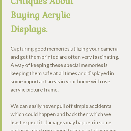
Critiques About
Buying Acrylic
Displays.
Capturing good memories utilizing your camera
and get them printed are often very fascinating.
A way of keeping these special memories is
keeping them safe at all times and displayed in
some important areas in your home with use
acrylic picture frame.
We can easily never pull off simple accidents
which could happen and back then which we
least expect it, damages may happen in some
pictures which we aimed to keep safe for many