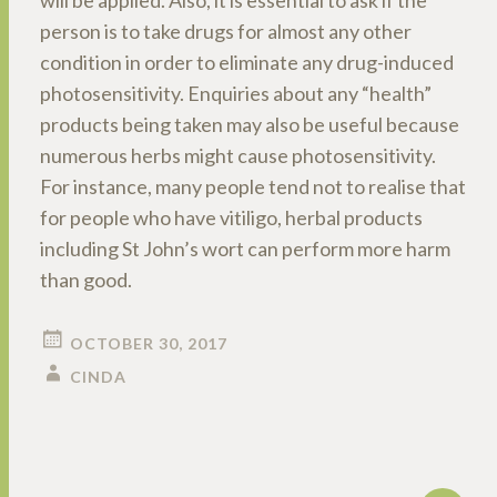
will be applied. Also, it is essential to ask if the
person is to take drugs for almost any other
condition in order to eliminate any drug-induced
photosensitivity. Enquiries about any “health”
products being taken may also be useful because
numerous herbs might cause photosensitivity.
For instance, many people tend not to realise that
for people who have vitiligo, herbal products
including St John’s wort can perform more harm
than good.
OCTOBER 30, 2017
CINDA