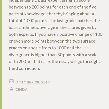
independently. Each expert assigns a score
between to 200 points for each one of the five
parts of knowledge, thereby bringing about a
total of 1,000 points. The last grade matches the
basic arithmetic average in the scores given by
both experts. If you have a positive change of 100
or even more points between the two surface
grades on a scale from to 1000 or if the
divergence is higher than 80 points with a scale
of to 200 , in that case, the essay will go through a
third correction.
OCTOBER 28, 2017
CINDA