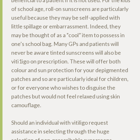
beneficial to a patient if it is not used. For the kids
of school age, roll-on sunscreens are particularly
useful because they may be self-applied with
little spillage or embarrassment. Indeed, they
may be thought of as a “cool” item to possess in
one’s school bag. Many GPs and patients will
never be aware tinted sunscreens will also be
viti1igo on prescription. These will offer both
colour and sun protection for your depigmented
patches and so are particularly ideal for children,
or for everyone who wishes to disguise the
patches but would not feel relaxed using skin
camouflage.
Should an individual with vitiligo request
assistance in selecting through the huge