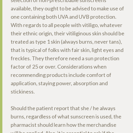
selection of non-prescribable sunscreens
available, they ought to be advised to make use of
one containing both UVA and UVB protection.
With regards to all people with vitiligo, whatever
their ethnic origin, their vitiliginous skin should be
treated as type 1 skin (always burns, never tans),
that is typical of folks with fair skin, light eyes and
freckles. They therefore need a sun protection
factor of 25 or over. Considerations when
recommending products include comfort of
application, staying power, absorption and
stickiness.
Should the patient report that she / he always
burns, regardless of what sunscreen is used, the
pharmacist should learn how the merchandise