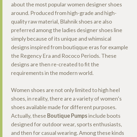
about the most popular women designer shoes
around. Produced from high-grade and high-
quality raw material, Blahnik shoes are also
preferred among the ladies designer shoes line
simply because of its unique and whimsical
designs inspired from boutiqque eras for example
the Regency Era and Rococo Periods. These
designs are then re-created to fit the
requirements in the modern world.
Women shoes are not only limited to high heel
shoes, in reality, there are a variety of women’s
shoes available made for different purposes.
Actually, these
Boutique Pumps
include boots
designed for outdoor wear, sports enthusiasts,
and then for casual wearing. Among these kinds