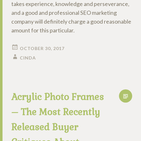
takes experience, knowledge and perseverance,
and a good and professional SEO marketing
company will definitely charge a good reasonable
amount for this particular.
OCTOBER 30, 2017
CINDA
Acrylic Photo Frames
– The Most Recently
Released Buyer