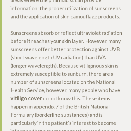
areas where the pharmacist can provide
information: the proper utilization of sunscreens
and the application of skin camouflage products.
Sunscreens absorb or reflect ultraviolet radiation
before it reaches your skin layer. However, many
sunscreens offer better protection against UVB
(short wavelength UV radiation) than UVA
(longer wavelength). Because vitiliginous skin is
extremely susceptible to sunburn, there are a
number of sunscreens located on the National
Health Service, however, many people who have
vitiligo cover
do not know this. These items
happen in appendix 7 of the British National
Formulary (borderline substances) and is
particularly in the patient’s interest to become