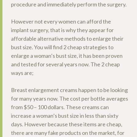
procedure and immediately perform the surgery.
However not every women can afford the
implant surgery, that is why they appear for
affordable alternative methods to enlarge their
bust size. You will find 2 cheap strategies to
enlarge a woman’s bust size, it has been proven
and tested for several years now. The 2 cheap
ways are;
Breast enlargement creams happen to be looking
for many years now. The cost per bottle averages
from $50 – 100 dollars. These creams can
increase a woman’s bust size in less than sixty
days. However because these items are cheap,
there are many fake products on the market, for