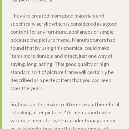
They are created from good materials and
specifically acrylic which is considered as a good
content for any furniture, appliances or simple
because the picture frame. Manufacturers had
found that by using this chemical could make
items more durable and intact, just one way of
saying, long lasting. This good quality or high
standard sort of picture frame will certainly be
described as a perfect item that you can keep
over the years.
So, how can this make a difference and beneficial
in looking after pictures? As mentioned earlier,
we could never tell when accidents may appear
as an example, breaking the frame, pieces of