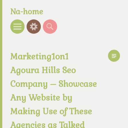
Na-home
Menu
Widgets
Search
Marketing1on1
Agoura Hills Seo
Company – Showcase
Any Website by
Making Use of These
Agencies as Talked