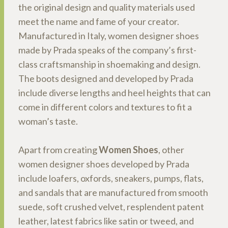
the original design and quality materials used
meet the name and fame of your creator.
Manufactured in Italy, women designer shoes
made by Prada speaks of the company’s first-
class craftsmanship in shoemaking and design.
The boots designed and developed by Prada
include diverse lengths and heel heights that can
come in different colors and textures to fit a
woman’s taste.
Apart from creating
Women Shoes
, other
women designer shoes developed by Prada
include loafers, oxfords, sneakers, pumps, flats,
and sandals that are manufactured from smooth
suede, soft crushed velvet, resplendent patent
leather, latest fabrics like satin or tweed, and