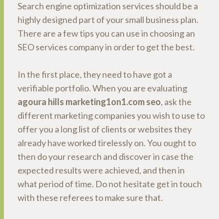
Search engine optimization services should be a
highly designed part of your small business plan.
There are a few tips you can use in choosing an
SEO services company in order to get the best.
In the first place, they need to have got a
verifiable portfolio. When you are evaluating
agoura hills marketing1on1.com seo
, ask the
different marketing companies you wish to use to
offer you a long list of clients or websites they
already have worked tirelessly on. You ought to
then do your research and discover in case the
expected results were achieved, and then in
what period of time. Do not hesitate get in touch
with these referees to make sure that.