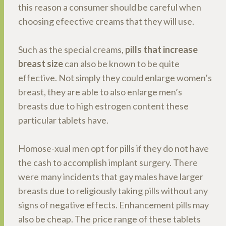
this reason a consumer should be careful when
choosing efeective creams that they will use.
Such as the special creams,
pills that increase
breast size
can also be known to be quite
effective. Not simply they could enlarge women’s
breast, they are able to also enlarge men’s
breasts due to high estrogen content these
particular tablets have.
Homose-xual men opt for pills if they do not have
the cash to accomplish implant surgery. There
were many incidents that gay males have larger
breasts due to religiously taking pills without any
signs of negative effects. Enhancement pills may
also be cheap. The price range of these tablets