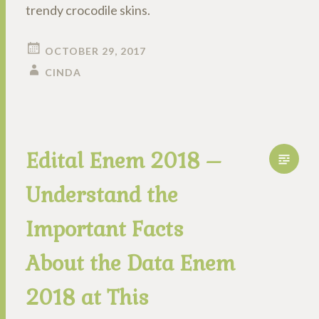
trendy crocodile skins.
OCTOBER 29, 2017
CINDA
Edital Enem 2018 –
Understand the
Important Facts
About the Data Enem
2018 at This