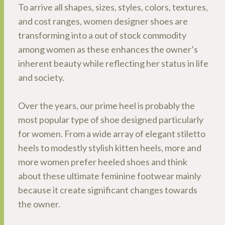
To arrive all shapes, sizes, styles, colors, textures,
and cost ranges, women designer shoes are
transforming into a out of stock commodity
among women as these enhances the owner’s
inherent beauty while reflecting her status in life
and society.
Over the years, our prime heel is probably the
most popular type of shoe designed particularly
for women. From a wide array of elegant stiletto
heels to modestly stylish kitten heels, more and
more women prefer heeled shoes and think
about these ultimate feminine footwear mainly
because it create significant changes towards
the owner.