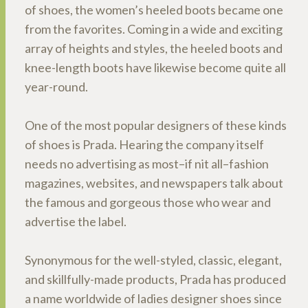
of shoes, the women’s heeled boots became one
from the favorites. Coming in a wide and exciting
array of heights and styles, the heeled boots and
knee-length boots have likewise become quite all
year-round.
One of the most popular designers of these kinds
of shoes is Prada. Hearing the company itself
needs no advertising as most–if nit all–fashion
magazines, websites, and newspapers talk about
the famous and gorgeous those who wear and
advertise the label.
Synonymous for the well-styled, classic, elegant,
and skillfully-made products, Prada has produced
a name worldwide of ladies designer shoes since