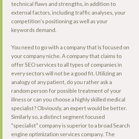
technical flaws and strengths, in addition to
external factors, including traffic analyses, your
competition’s positioning as well as your
keywords demand.
You need to go with a company that is focused on
your company niche. A company that claims to
offer SEO services to all types of companies in
every sectors will not be a good fit. Utilizing an
analogy of any patient, do you rather ask a
random person for possible treatment of your
illness or can you choose a highly skilled medical
specialist? Obviously, an expert would be better.
Similarly so, a distinct segment focused
“specialist” company is superior to a broad Search
engine optimization services company. The