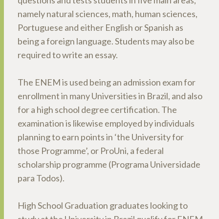
questions and tests students in five main areas,
namely natural sciences, math, human sciences,
Portuguese and either English or Spanish as
being a foreign language. Students may also be
required to write an essay.
The ENEM is used being an admission exam for
enrollment in many Universities in Brazil, and also
for a high school degree certification. The
examination is likewise employed by individuals
planning to earn points in ‘the University for
those Programme’, or ProUni, a federal
scholarship programme (Programa Universidade
para Todos).
High School Graduation graduates looking to