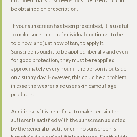
informed that sunscreens must be used and can
be obtained on prescription.
If your sunscreen has been prescribed, it is useful
to make sure that the individual continues to be
told how, and just how often, to apply it.
Sunscreens ought to be applied liberally and even
for good protection, they must be reapplied
approximately every hour if the person is outside
on a sunny day. However, this could be a problem
in case the wearer also uses skin camouflage
products.
Additionally it is beneficial to make certain the
sufferer is satisfied with the sunscreen selected
by the general practitioner – no sunscreen is