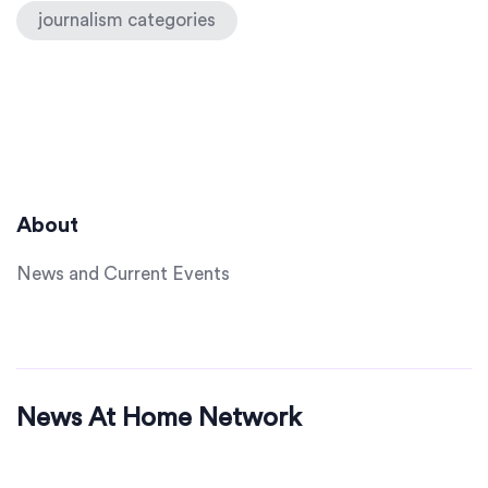
journalism categories
About
News and Current Events
News At Home Network
© 2026. All rights reserved.