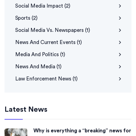
Social Media Impact
(2)
Sports
(2)
Social Media Vs. Newspapers
(1)
News And Current Events
(1)
Media And Politics
(1)
News And Media
(1)
Law Enforcement News
(1)
Latest News
Why is everything a “breaking” news for