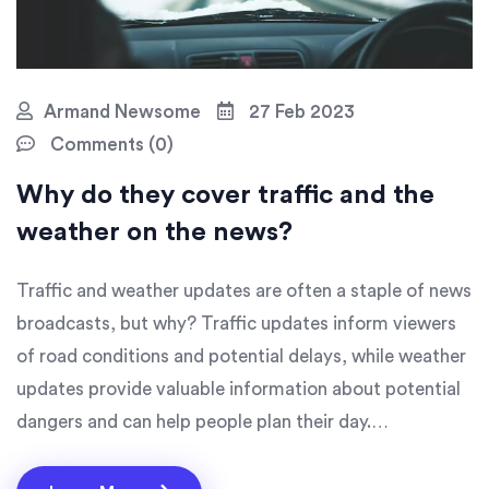
Armand Newsome
27 Feb 2023
Comments (0)
Why do they cover traffic and the
weather on the news?
Traffic and weather updates are often a staple of news
broadcasts, but why? Traffic updates inform viewers
of road conditions and potential delays, while weather
updates provide valuable information about potential
dangers and can help people plan their day.
Additionally, traffic and weather updates are quick
stories that can often fill in gaps in a news broadcast.