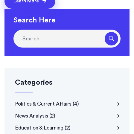
Learn More
Finally, viewers often find them interesting and can
identify with them, leading to higher ratings for news
Search Here
programs.
Categories
Politics & Current Affairs
(4)
News Analysis
(2)
Education & Learning
(2)