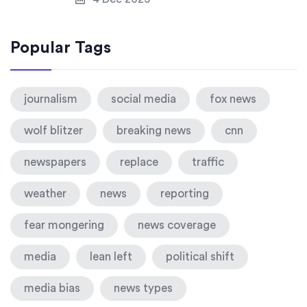
Popular Tags
journalism
social media
fox news
wolf blitzer
breaking news
cnn
newspapers
replace
traffic
weather
news
reporting
fear mongering
news coverage
media
lean left
political shift
media bias
news types