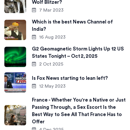
Wolf Blitzer?
7 Mar 2023
Which is the best News Channel of
India?
16 Aug 2023
G2 Geomagnetic Storm Lights Up 12 US
States Tonight – Oct 2, 2025
2 Oct 2025
Is Fox News starting to lean left?
12 May 2023
France - Whether You're a Native or Just
Passing Through, a Sex Escort Is the
Best Way to See All That France Has to
Offer
4 Dec 2025