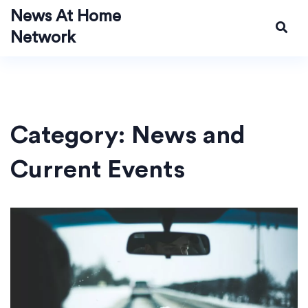
News At Home
Network
Category: News and
Current Events