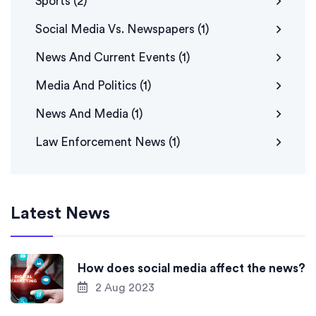
Sports
(2)
Social Media Vs. Newspapers
(1)
News And Current Events
(1)
Media And Politics
(1)
News And Media
(1)
Law Enforcement News
(1)
Latest News
How does social media affect the news?
2 Aug 2023