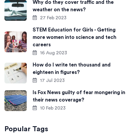
Why do they cover traffic and the
weather on the news?
27 Feb 2023
STEM Education for Girls - Getting
more women into science and tech
careers
16 Aug 2023
How do I write ten thousand and
eighteen in figures?
17 Jul 2023
Is Fox News guilty of fear mongering in
their news coverage?
10 Feb 2023
Popular Tags