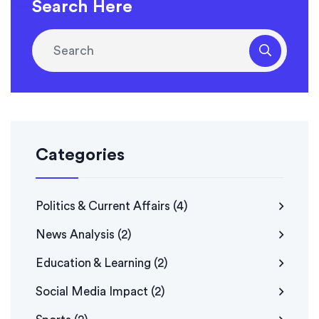
it's a reflection of the evolving political landscape.
Search Here
Whatever the reason, it's worth keeping an eye on Fox
News to see if this trend continues.
Categories
Politics & Current Affairs
(4)
News Analysis
(2)
Education & Learning
(2)
Social Media Impact
(2)