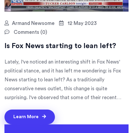
Armand Newsome
12 May 2023
Comments (0)
Is Fox News starting to lean left?
Lately, I've noticed an interesting shift in Fox News'
political stance, and it has left me wondering: is Fox
News starting to lean left? As a traditionally
conservative news outlet, this change is quite
surprising. I've observed that some of their recent
news coverage and commentary seem to be more
moderate, even liberal at times. This could be an
Learn More
attempt to appeal to a broader audience, or perhaps