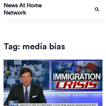
News At Home
Network
Tag: media bias