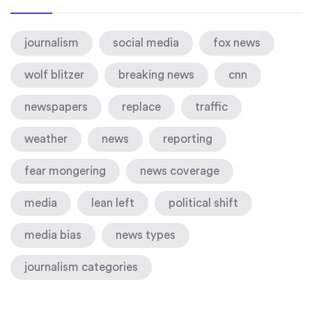
journalism
social media
fox news
wolf blitzer
breaking news
cnn
newspapers
replace
traffic
weather
news
reporting
fear mongering
news coverage
media
lean left
political shift
media bias
news types
journalism categories