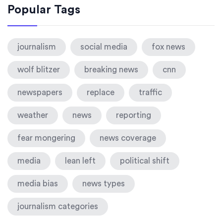
Popular Tags
journalism
social media
fox news
wolf blitzer
breaking news
cnn
newspapers
replace
traffic
weather
news
reporting
fear mongering
news coverage
media
lean left
political shift
media bias
news types
journalism categories