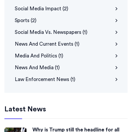
Social Media Impact
(2)
Sports
(2)
Social Media Vs. Newspapers
(1)
News And Current Events
(1)
Media And Politics
(1)
News And Media
(1)
Law Enforcement News
(1)
Latest News
Why is Trump still the headline for all