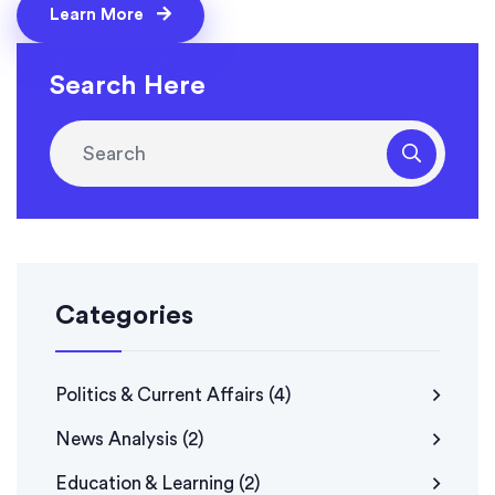
Learn More
Search Here
Categories
Politics & Current Affairs
(4)
News Analysis
(2)
Education & Learning
(2)