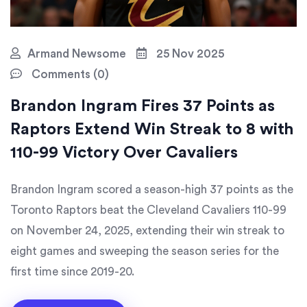
Armand Newsome
25 Nov 2025
Comments (0)
Brandon Ingram Fires 37 Points as
Raptors Extend Win Streak to 8 with
110-99 Victory Over Cavaliers
Brandon Ingram scored a season-high 37 points as the
Toronto Raptors beat the Cleveland Cavaliers 110-99
on November 24, 2025, extending their win streak to
eight games and sweeping the season series for the
first time since 2019-20.