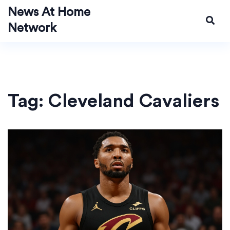
News At Home
Network
Tag: Cleveland Cavaliers