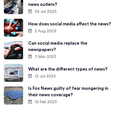
news outlets?
28 Jul 2023
How does social media affect the news?
2 Aug 2023
Can social media replace the
newspapers?
7 Mar 2023
What are the different types of news?
12 Jul 2023
Is Fox News guilty of fear mongering in
their news coverage?
10 Feb 2023