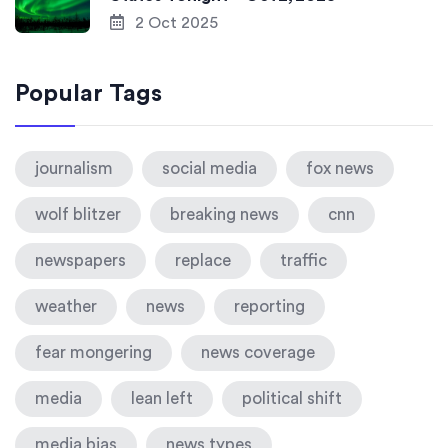
2 Oct 2025
Popular Tags
journalism
social media
fox news
wolf blitzer
breaking news
cnn
newspapers
replace
traffic
weather
news
reporting
fear mongering
news coverage
media
lean left
political shift
media bias
news types