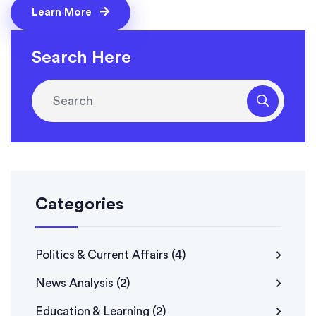
Learn More
Search Here
Categories
Politics & Current Affairs
(4)
News Analysis
(2)
Education & Learning
(2)