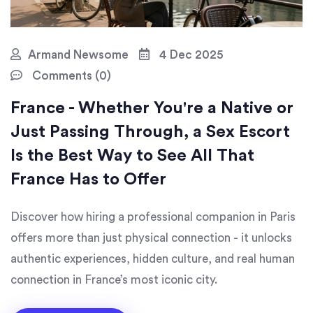
Armand Newsome
4 Dec 2025
Comments (0)
France - Whether You're a Native or
Just Passing Through, a Sex Escort
Is the Best Way to See All That
France Has to Offer
Discover how hiring a professional companion in Paris
offers more than just physical connection - it unlocks
authentic experiences, hidden culture, and real human
connection in France’s most iconic city.