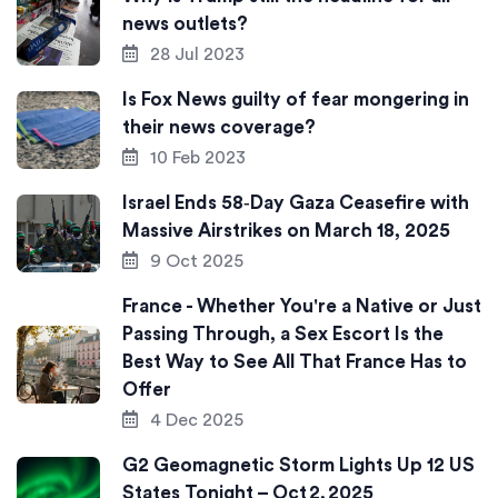
news outlets?
28 Jul 2023
Is Fox News guilty of fear mongering in
their news coverage?
10 Feb 2023
Israel Ends 58‑Day Gaza Ceasefire with
Massive Airstrikes on March 18, 2025
9 Oct 2025
France - Whether You're a Native or Just
Passing Through, a Sex Escort Is the
Best Way to See All That France Has to
Offer
4 Dec 2025
G2 Geomagnetic Storm Lights Up 12 US
States Tonight – Oct 2, 2025