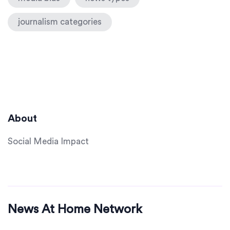
journalism categories
About
Social Media Impact
News At Home Network