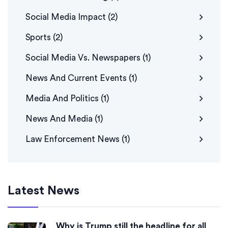
Social Media Impact
(2)
Sports
(2)
Social Media Vs. Newspapers
(1)
News And Current Events
(1)
Media And Politics
(1)
News And Media
(1)
Law Enforcement News
(1)
Latest News
Why is Trump still the headline for all