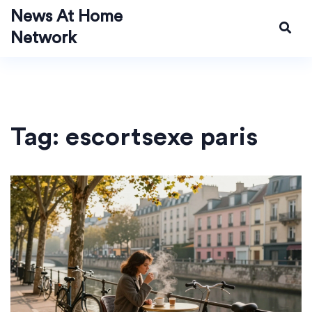
News At Home
Network
Tag: escortsexe paris