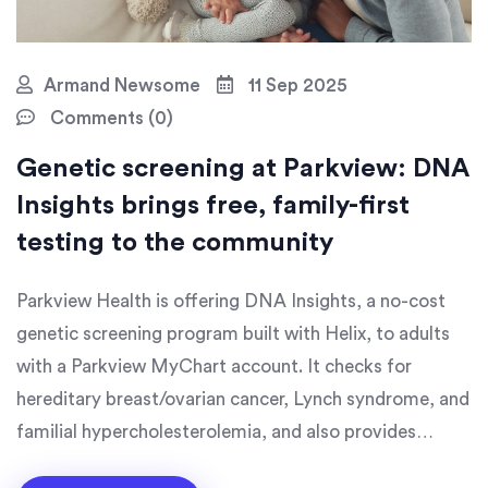
Armand Newsome
11 Sep 2025
Comments (0)
Genetic screening at Parkview: DNA
Insights brings free, family-first
testing to the community
Parkview Health is offering DNA Insights, a no-cost
genetic screening program built with Helix, to adults
with a Parkview MyChart account. It checks for
hereditary breast/ovarian cancer, Lynch syndrome, and
familial hypercholesterolemia, and also provides
ancestry and trait reports. The goal is to enroll 100,000