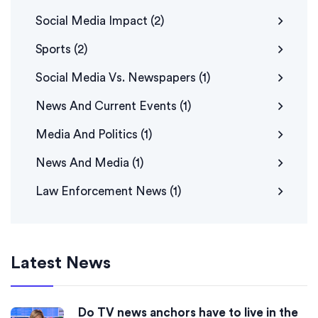
Social Media Impact
(2)
Sports
(2)
Social Media Vs. Newspapers
(1)
News And Current Events
(1)
Media And Politics
(1)
News And Media
(1)
Law Enforcement News
(1)
Latest News
Do TV news anchors have to live in the