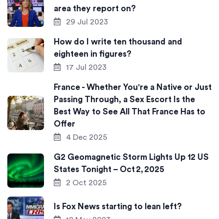
area they report on?
29 Jul 2023
How do I write ten thousand and
eighteen in figures?
17 Jul 2023
France - Whether You're a Native or Just
Passing Through, a Sex Escort Is the
Best Way to See All That France Has to
Offer
4 Dec 2025
G2 Geomagnetic Storm Lights Up 12 US
States Tonight – Oct 2, 2025
2 Oct 2025
Is Fox News starting to lean left?