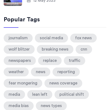
12 May 2023
Popular Tags
journalism
social media
fox news
wolf blitzer
breaking news
cnn
newspapers
replace
traffic
weather
news
reporting
fear mongering
news coverage
media
lean left
political shift
media bias
news types