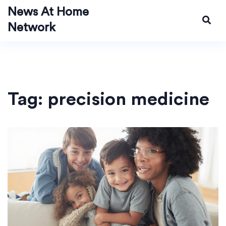
News At Home
Network
Tag: precision medicine