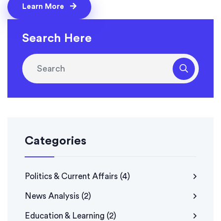
people in five years, strengthen prevention, and
Learn More
support family risk awareness across the region.
Search Here
Categories
Politics & Current Affairs
(4)
News Analysis
(2)
Education & Learning
(2)