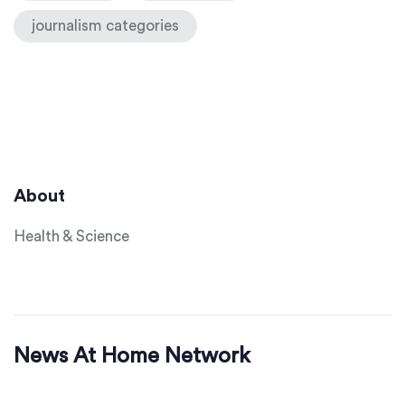
journalism categories
About
Health & Science
News At Home Network
© 2026. All rights reserved.