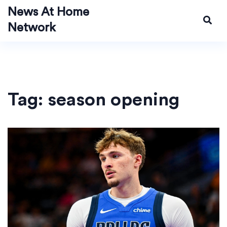
News At Home
Network
Tag: season opening