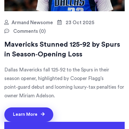
Armand Newsome
23 Oct 2025
Comments (0)
Mavericks Stunned 125-92 by Spurs
in Season‑Opening Loss
Dallas Mavericks fall 125‑92 to the Spurs in their
season opener, highlighted by Cooper Flagg’s
point‑guard debut and looming luxury‑tax penalties for
owner Miriam Adelson.
Learn More