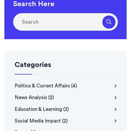
Search Here
Categories
Politics & Current Affairs
(4)
News Analysis
(2)
Education & Learning
(2)
Social Media Impact
(2)