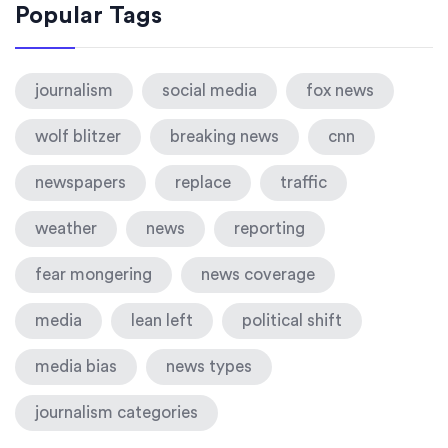
Popular Tags
journalism
social media
fox news
wolf blitzer
breaking news
cnn
newspapers
replace
traffic
weather
news
reporting
fear mongering
news coverage
media
lean left
political shift
media bias
news types
journalism categories