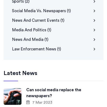
Sports
(2)
Social Media Vs. Newspapers
(1)
News And Current Events
(1)
Media And Politics
(1)
News And Media
(1)
Law Enforcement News
(1)
Latest News
Can social media replace the
newspapers?
7 Mar 2023