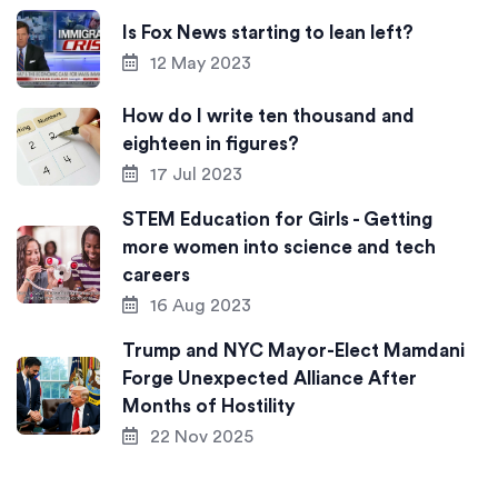
Is Fox News starting to lean left?
12 May 2023
How do I write ten thousand and
eighteen in figures?
17 Jul 2023
STEM Education for Girls - Getting
more women into science and tech
careers
16 Aug 2023
Trump and NYC Mayor-Elect Mamdani
Forge Unexpected Alliance After
Months of Hostility
22 Nov 2025