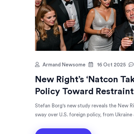
Armand Newsome
16 Oct 2025
New Right’s ‘Natcon Tak
Policy Toward Restraint
Stefan Borg's new study reveals the New Ri
sway over U.S. foreign policy, from Ukraine 