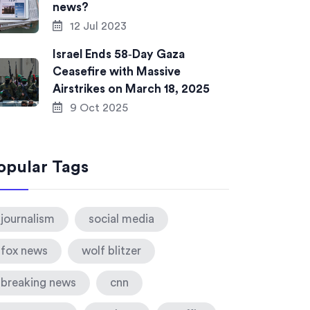
news?
12 Jul 2023
Israel Ends 58‑Day Gaza
Ceasefire with Massive
Airstrikes on March 18, 2025
9 Oct 2025
opular Tags
journalism
social media
fox news
wolf blitzer
breaking news
cnn