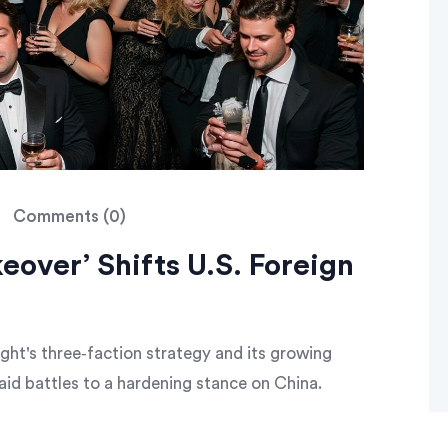
Comments (0)
eover’ Shifts U.S. Foreign
ght's three‑faction strategy and its growing
aid battles to a hardening stance on China.