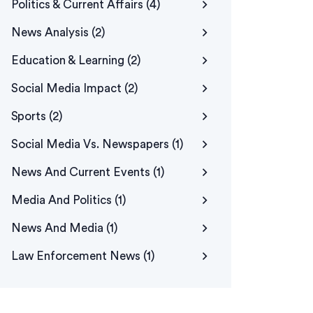
Politics & Current Affairs
(4)
News Analysis
(2)
Education & Learning
(2)
Social Media Impact
(2)
Sports
(2)
Social Media Vs. Newspapers
(1)
News And Current Events
(1)
Media And Politics
(1)
News And Media
(1)
Law Enforcement News
(1)