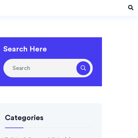
Search Here
Categories