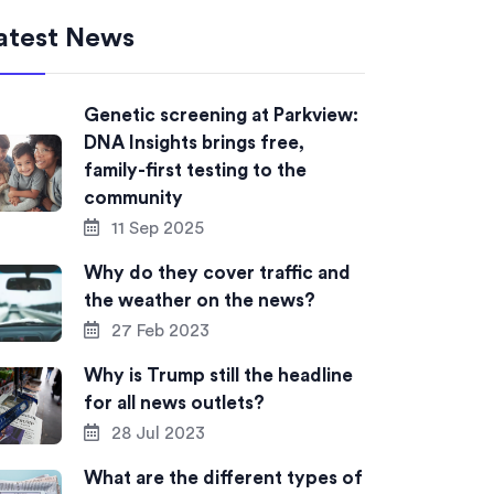
atest News
Genetic screening at Parkview:
DNA Insights brings free,
family-first testing to the
community
11 Sep 2025
Why do they cover traffic and
the weather on the news?
27 Feb 2023
Why is Trump still the headline
for all news outlets?
28 Jul 2023
What are the different types of