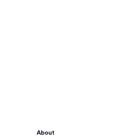
About