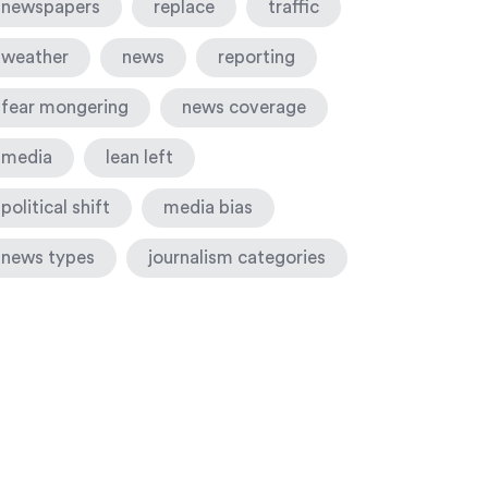
newspapers
replace
traffic
weather
news
reporting
fear mongering
news coverage
media
lean left
political shift
media bias
news types
journalism categories