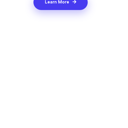
Learn More