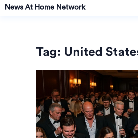
News At Home Network
Tag: United State