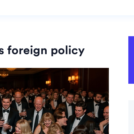
s foreign policy